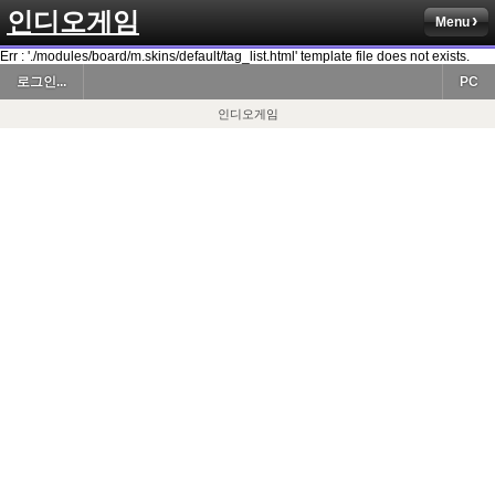
인디오게임
Menu
Err : './modules/board/m.skins/default/tag_list.html' template file does not exists.
로그인...
PC
인디오게임