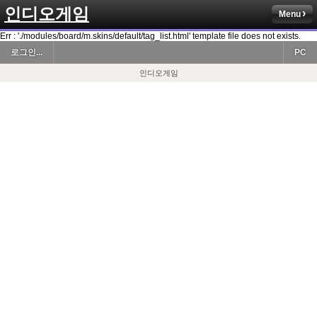
인디오게임
Menu
Err : './modules/board/m.skins/default/tag_list.html' template file does not exists.
로그인...
PC
인디오게임