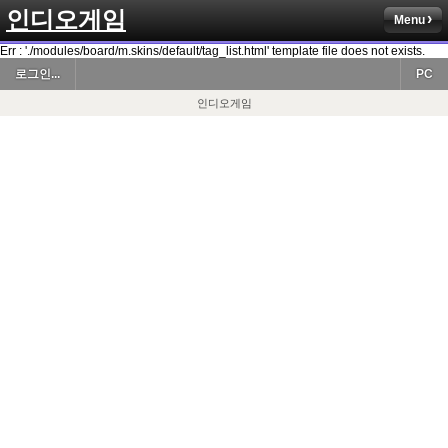
인디오게임
Menu
Err : './modules/board/m.skins/default/tag_list.html' template file does not exists.
로그인...
PC
인디오게임