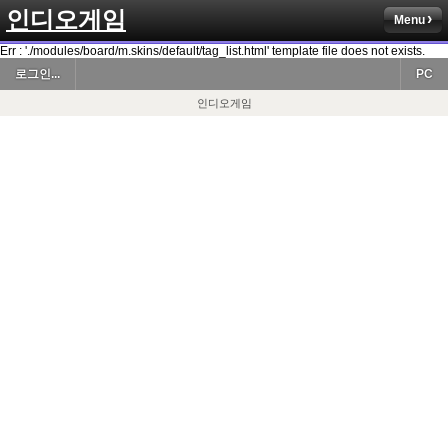
인디오게임
Menu
Err : './modules/board/m.skins/default/tag_list.html' template file does not exists.
로그인...
PC
인디오게임