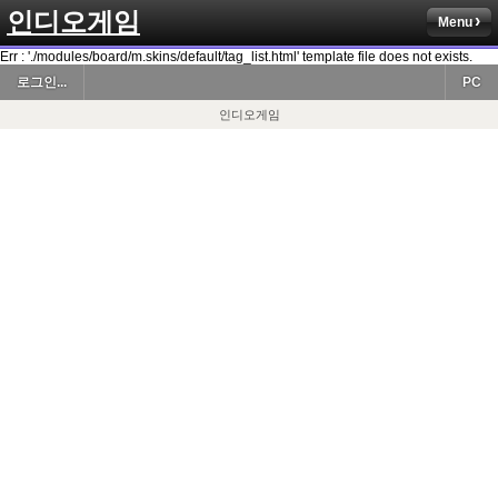
인디오게임
Menu
Err : './modules/board/m.skins/default/tag_list.html' template file does not exists.
로그인...
PC
인디오게임