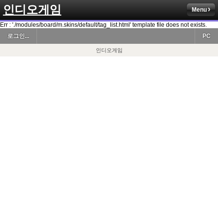
인디오게임
Menu
Err : './modules/board/m.skins/default/tag_list.html' template file does not exists.
로그인...
PC
인디오게임