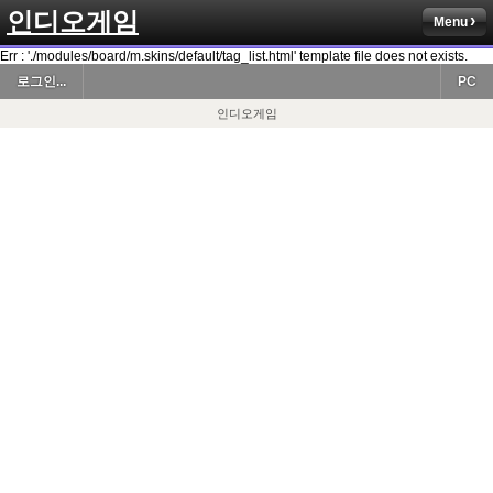
인디오게임
Menu
Err : './modules/board/m.skins/default/tag_list.html' template file does not exists.
로그인...
PC
인디오게임